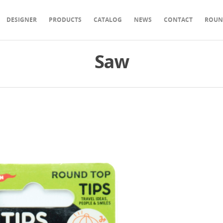
DESIGNER
PRODUCTS
CATALOG
NEWS
CONTACT
ROUN
Saw