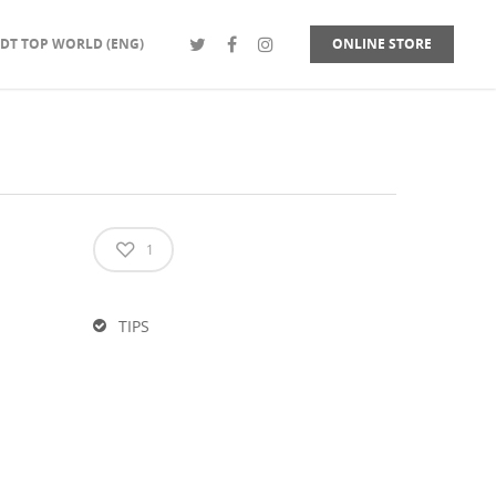
DT TOP WORLD (ENG)
ONLINE STORE
1
TIPS