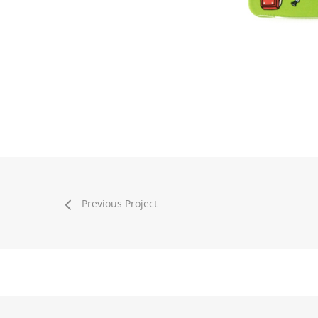
Previous Project
© 2026 ROUND TOP. All Rights Reserved.