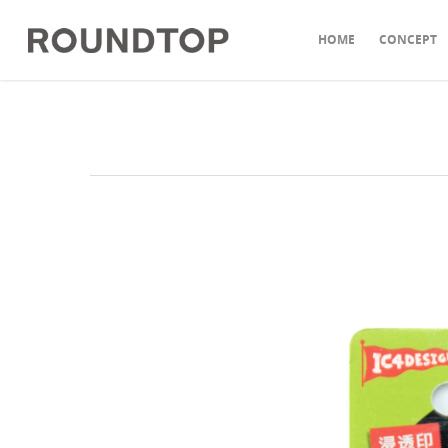
HOME
CONCEPT