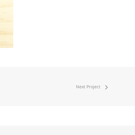
Next Project