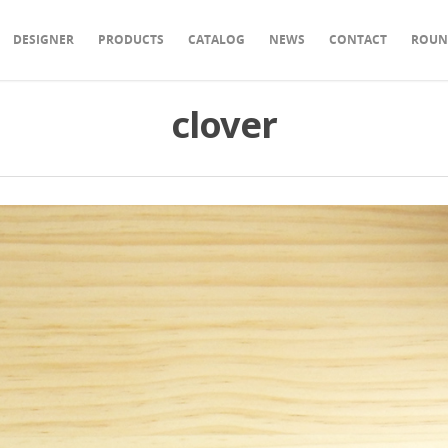
DESIGNER
PRODUCTS
CATALOG
NEWS
CONTACT
ROUN
clover