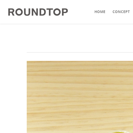
HOME
CONCEPT