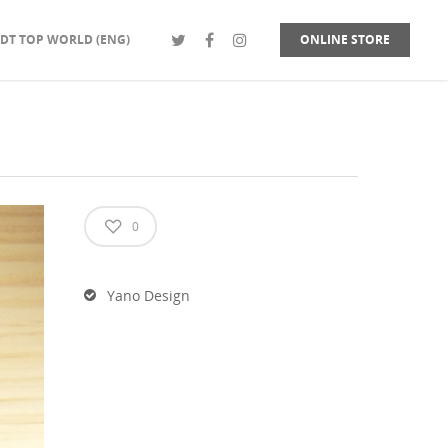
DT TOP WORLD (ENG)
ONLINE STORE
0
Yano Design