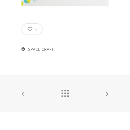
0
SPACE CRAFT