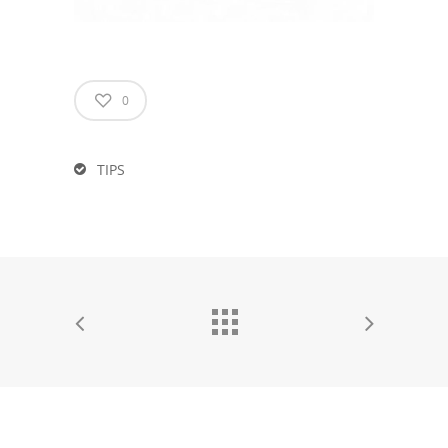
0
TIPS