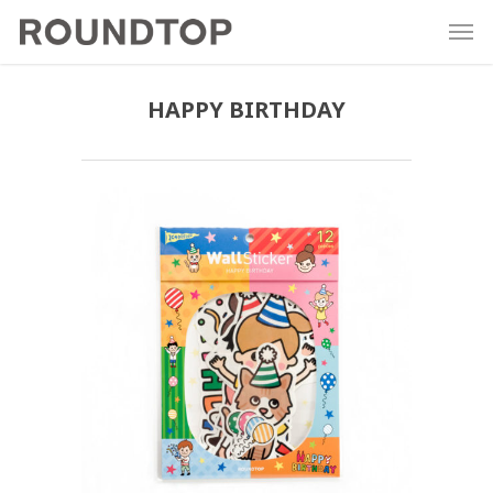
HAPPY BIRTHDAY